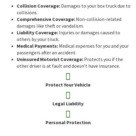
Collision Coverage:
Damages to your box truck due to
collisions.
Comprehensive Coverage:
Non-collision-related
damages like theft or vandalism.
Liability Coverage:
Injuries or damages caused to
others by your truck.
Medical Payments:
Medical expenses for you and your
passengers after an accident.
Uninsured Motorist Coverage:
Protects you if the
other driver is at fault and doesn’t have insurance.
Protect Your Vehicle
Legal Liability
Personal Protection