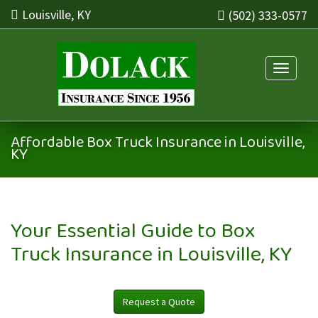
Louisville, KY
(502) 333-0577
Toggle n
Affordable Box Truck Insurance in Louisville,
KY
Your Essential Guide to Box
Truck Insurance in Louisville, KY
Request a Quote