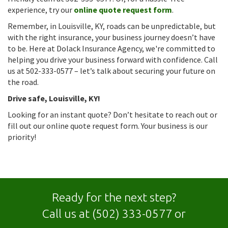
experience, try our
online quote request form
.
Remember, in Louisville, KY, roads can be unpredictable, but
with the right insurance, your business journey doesn’t have
to be. Here at Dolack Insurance Agency, we're committed to
helping you drive your business forward with confidence. Call
us at 502-333-0577 – let’s talk about securing your future on
the road.
Drive safe, Louisville, KY!
Looking for an instant quote? Don’t hesitate to reach out or
fill out our online quote request form. Your business is our
priority!
Ready for the next step?
Call us at
(502) 333-0577
or