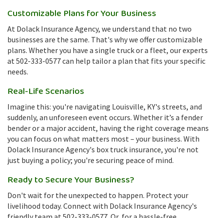
Customizable Plans for Your Business
At Dolack Insurance Agency, we understand that no two
businesses are the same. That's why we offer customizable
plans. Whether you have a single truck or a fleet, our experts
at 502-333-0577 can help tailor a plan that fits your specific
needs.
Real-Life Scenarios
Imagine this: you're navigating Louisville, KY's streets, and
suddenly, an unforeseen event occurs. Whether it’s a fender
bender or a major accident, having the right coverage means
you can focus on what matters most – your business. With
Dolack Insurance Agency's box truck insurance, you're not
just buying a policy; you're securing peace of mind.
Ready to Secure Your Business?
Don't wait for the unexpected to happen. Protect your
livelihood today. Connect with Dolack Insurance Agency's
friendly team at 502-333-0577. Or, for a hassle-free