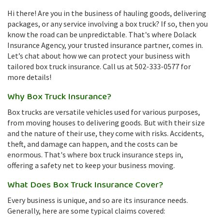
Hi there! Are you in the business of hauling goods, delivering
packages, or any service involving a box truck? If so, then you
know the road can be unpredictable. That's where Dolack
Insurance Agency, your trusted insurance partner, comes in.
Let’s chat about how we can protect your business with
tailored box truck insurance. Call us at 502-333-0577 for
more details!
Why Box Truck Insurance?
Box trucks are versatile vehicles used for various purposes,
from moving houses to delivering goods. But with their size
and the nature of their use, they come with risks. Accidents,
theft, and damage can happen, and the costs can be
enormous. That's where box truck insurance steps in,
offering a safety net to keep your business moving.
What Does Box Truck Insurance Cover?
Every business is unique, and so are its insurance needs.
Generally, here are some typical claims covered: