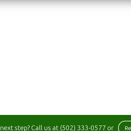
Re
 next step?
Call us at
(502) 333-0577
or