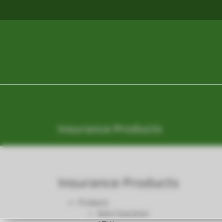
Insurance Products
Insurance Products
Products
Auto Insurance