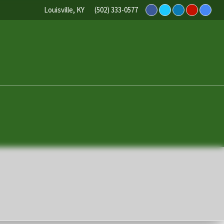
Louisville, KY
(502) 333-0577