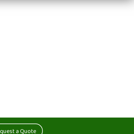
quest a Quote