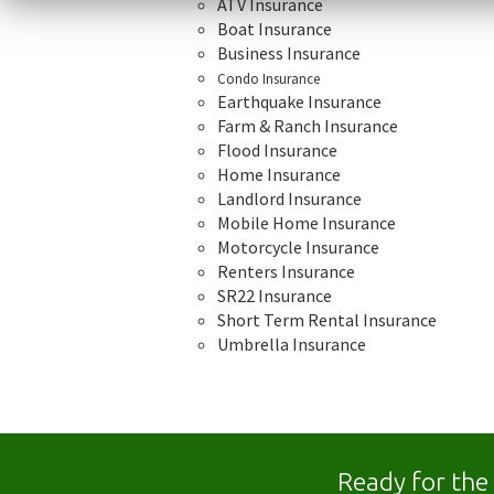
ATV Insurance
Boat Insurance
Business Insurance
Condo Insurance
Earthquake Insurance
Farm & Ranch Insurance
Flood Insurance
Home Insurance
Landlord Insurance
Mobile Home Insurance
Motorcycle Insurance
Renters Insurance
SR22 Insurance
Short Term Rental Insurance
Umbrella Insurance
Ready for the